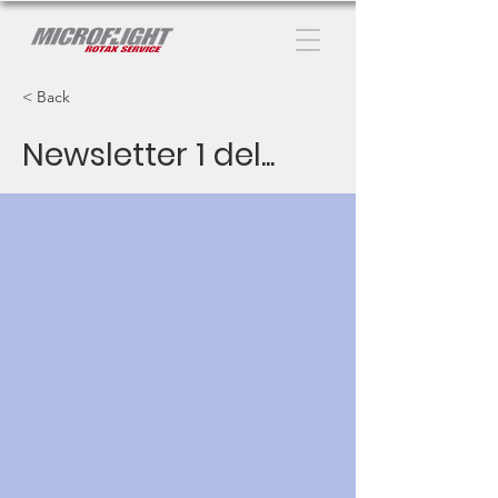
< Back
Newsletter 1 del...