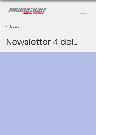
< Back
Newsletter 4 del...